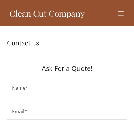
Clean Cut Company
Contact Us
Ask For a Quote!
Name*
Email*