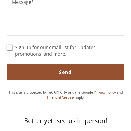
Sign up for our email list for updates,
promotions, and more.
Send
This site is protected by reCAPTCHA and the Google
Privacy Policy
and
Terms of Service
apply.
Better yet, see us in person!