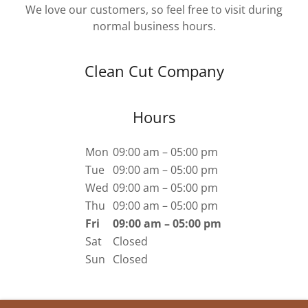
We love our customers, so feel free to visit during
normal business hours.
Clean Cut Company
Hours
Mon
09:00 am – 05:00 pm
Tue
09:00 am – 05:00 pm
Wed
09:00 am – 05:00 pm
Thu
09:00 am – 05:00 pm
Fri
09:00 am – 05:00 pm
Sat
Closed
Sun
Closed