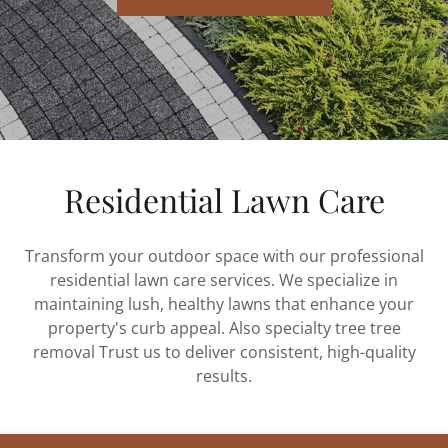
Residential Lawn Care
Transform your outdoor space with our professional
residential lawn care services. We specialize in
maintaining lush, healthy lawns that enhance your
property's curb appeal. Also specialty tree tree
removal Trust us to deliver consistent, high-quality
results.