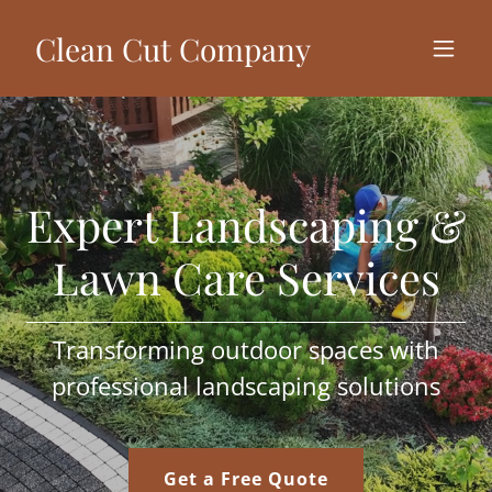
Clean Cut Company
Expert Landscaping &
Lawn Care Services
Transforming outdoor spaces with
professional landscaping solutions
Get a Free Quote